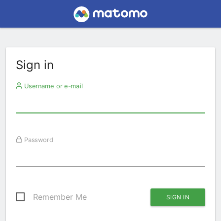
Sign in
Username or e-mail
Password
Remember Me